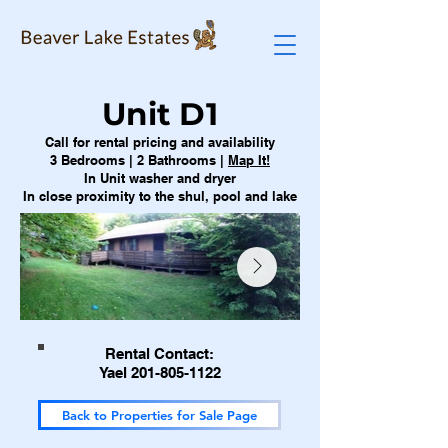
Unit D1
Call for rental pricing and availability
3 Bedrooms | 2 Bathrooms |
Map It!
In Unit washer and dryer
In close proximity to the shul, pool and lake
Rental Contact:
Yael 201-805-1122
Back to Properties for Sale Page